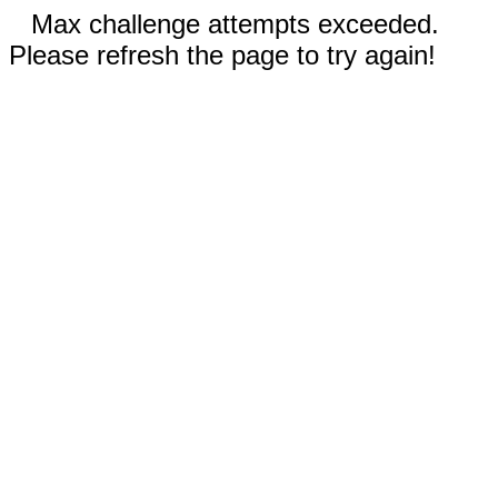
Max challenge attempts exceeded.
Please refresh the page to try again!